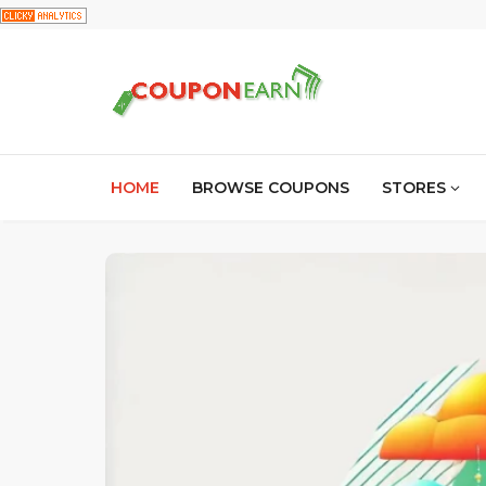
HOME
BROWSE COUPONS
STORES