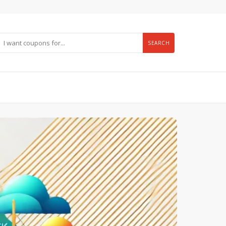
SEARCH