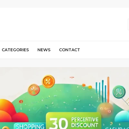
CATEGORIES
NEWS
CONTACT