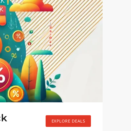
ck
EXPLORE DEALS