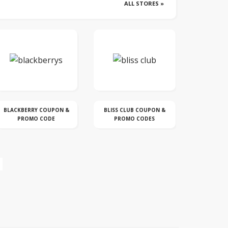
ALL STORES »
BLISS CLUB COUPON &
CROCS DISCOUNT &
DYSON CO
PROMO CODES
COUPON CODE
C