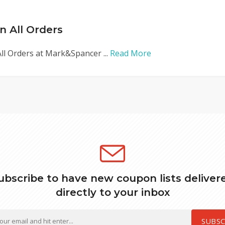
n All Orders
ll Orders at Mark&Spancer ...
Read More
ubscribe to have new coupon lists deliver
directly to your inbox
SUBSC