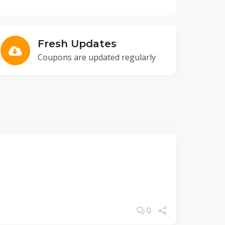
Fresh Updates
Coupons are updated regularly
0