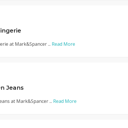
ingerie
erie at Mark&Spancer ...
Read More
On Jeans
eans at Mark&Spancer ...
Read More