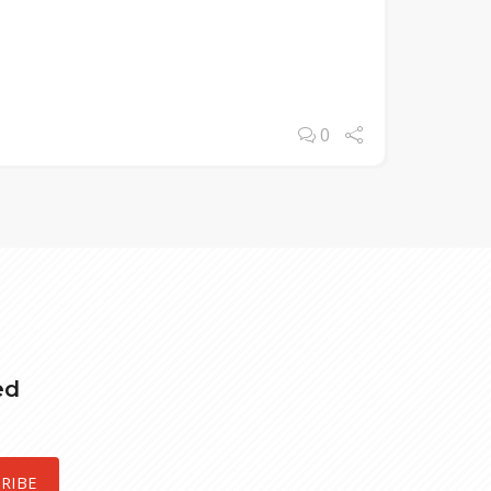
0
ed
RIBE