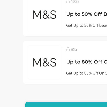
1235
Up to 50% Off 
Get Up to 50% Off Bea
892
Up to 80% Off O
Get Up to 80% Off On S