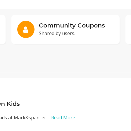
Community Coupons
Shared by users.
n Kids
ids at Mark&spancer ...
Read More