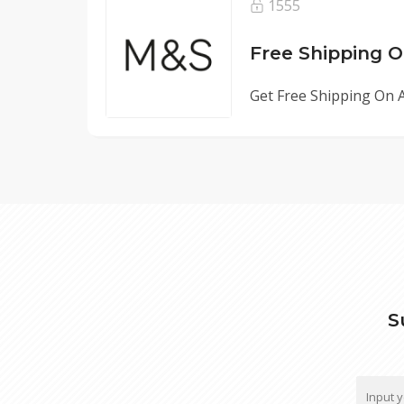
1555
Free Shipping O
Get Free Shipping On A
S