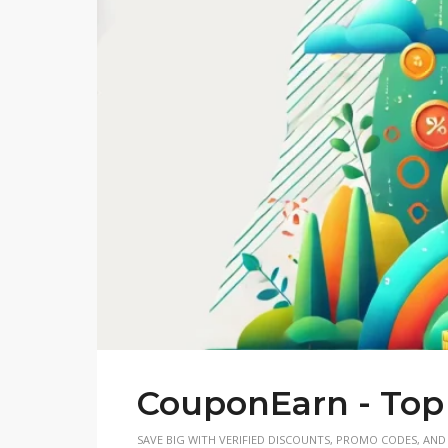
CouponEarn - Top
SAVE BIG WITH VERIFIED DISCOUNTS, PROMO CODES, AND 