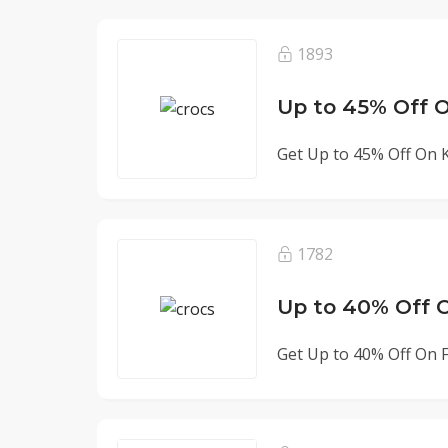
1893
Up to 45% Off O
Get Up to 45% Off On Ki
1782
Up to 40% Off O
Get Up to 40% Off On Fli