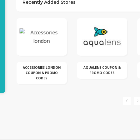
Recently Added Stores
N
AQUALENS COUPON &
BLACKBERRY COUPON &
PROMO CODES
PROMO CODE