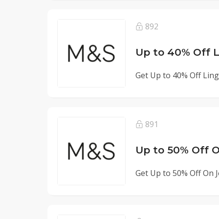
892
Up to 40% Off L
Get Up to 40% Off Ling
891
Up to 50% Off 
Get Up to 50% Off On J