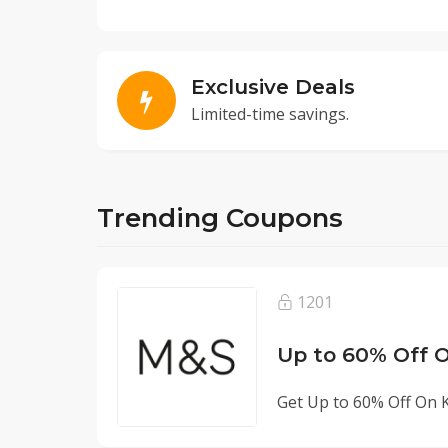
Exclusive Deals
Limited-time savings.
Trending Coupons
1201
Up to 60% Off O
Get Up to 60% Off On K