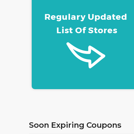
ACCESSORIES LONDO
COUPON & PROMO
CODES
Soon Expiring Coupons