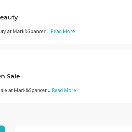
Beauty
uty at Mark&Spancer ...
Read More
n Sale
ale at Mark&Spancer ...
Read More