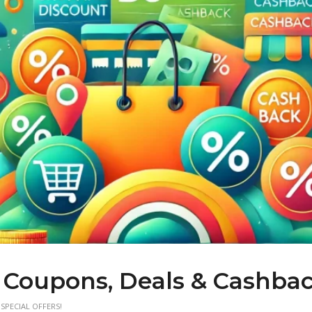
 Coupons, Deals & Cashba
SPECIAL OFFERS!