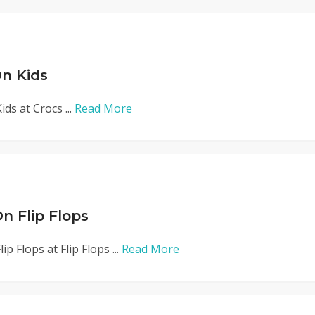
n Kids
ds at Crocs ...
Read More
n Flip Flops
p Flops at Flip Flops ...
Read More