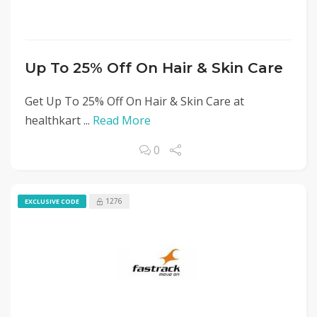
Up To 25% Off On Hair & Skin Care
Get Up To 25% Off On Hair & Skin Care at
healthkart ...
Read More
0
1276
EXCLUSIVE CODE