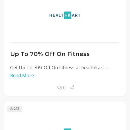
Up To 70% Off On Fitness
Get Up To 70% Off On Fitness at healthkart ...
Read More
0
213