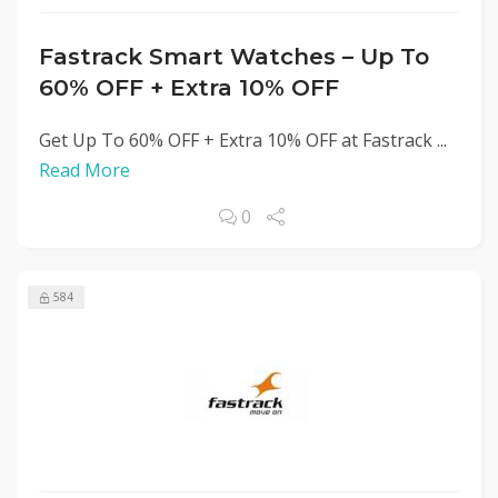
Fastrack Smart Watches – Up To
60% OFF + Extra 10% OFF
Get Up To 60% OFF + Extra 10% OFF at Fastrack ...
Read More
0
584