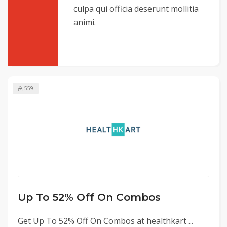
culpa qui officia deserunt mollitia
animi.
559
Up To 52% Off On Combos
Get Up To 52% Off On Combos at healthkart ...