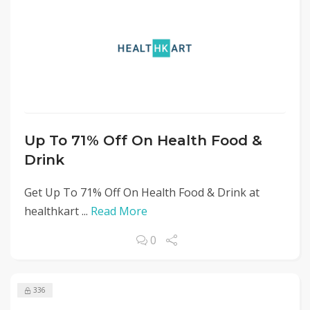
Up To 71% Off On Health Food &
Drink
Get Up To 71% Off On Health Food & Drink at
healthkart ...
Read More
0
336