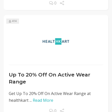
0
414
Up To 20% Off On Active Wear
Range
Get Up To 20% Off On Active Wear Range at
healthkart ...
Read More
0