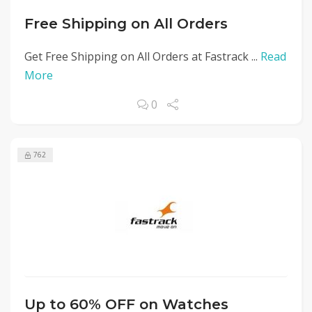
Free Shipping on All Orders
Get Free Shipping on All Orders at Fastrack ...
Read
More
0
762
Up to 60% OFF on Watches