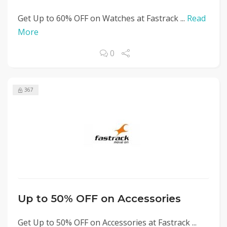
Get Up to 60% OFF on Watches at Fastrack ...
Read
More
0
367
Up to 50% OFF on Accessories
Get Up to 50% OFF on Accessories at Fastrack ...