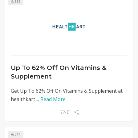
582
Up To 62% Off On Vitamins &
Supplement
Get Up To 62% Off On Vitamins & Supplement at
healthkart ...
Read More
0
517