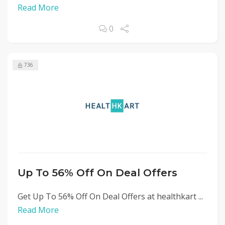
Read More
0
736
Up To 56% Off On Deal Offers
Get Up To 56% Off On Deal Offers at healthkart ...
Read More