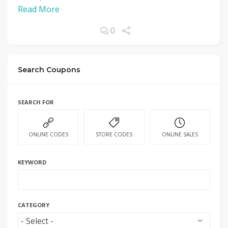
Read More
0
Search Coupons
SEARCH FOR
ONLINE CODES
STORE CODES
ONLINE SALES
KEYWORD
CATEGORY