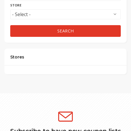
STORE
SEARCH
Stores
Subscribe to have new coupon lists