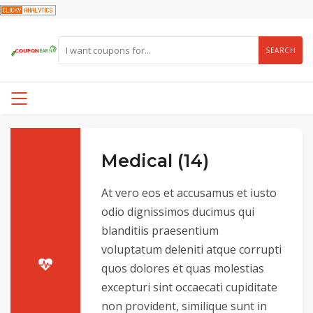
SEARCH
Medical (14)
At vero eos et accusamus et iusto
odio dignissimos ducimus qui
blanditiis praesentium
voluptatum deleniti atque corrupti
quos dolores et quas molestias
excepturi sint occaecati cupiditate
non provident, similique sunt in