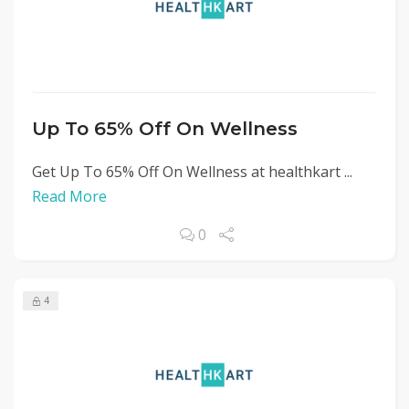
Up To 65% Off On Wellness
Get Up To 65% Off On Wellness at healthkart ...
Read More
0
4