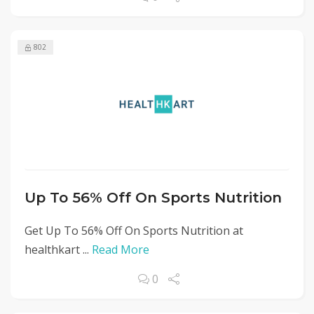
802
Up To 56% Off On Sports Nutrition
Get Up To 56% Off On Sports Nutrition at
healthkart ...
Read More
0