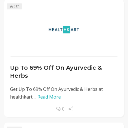
617
Up To 69% Off On Ayurvedic &
Herbs
Get Up To 69% Off On Ayurvedic & Herbs at
healthkart ...
Read More
0