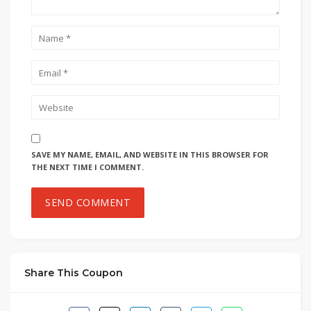
SAVE MY NAME, EMAIL, AND WEBSITE IN THIS BROWSER FOR
THE NEXT TIME I COMMENT.
Share This Coupon