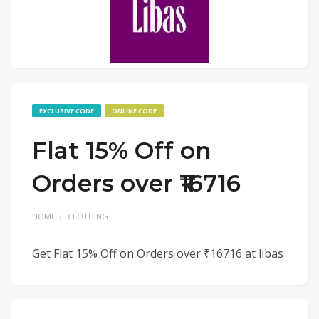
EXCLUSIVE CODE
ONLINE CODE
Flat 15% Off on
Orders over ₹16716
HOME
CLOTHING
Get Flat 15% Off on Orders over ₹16716 at libas