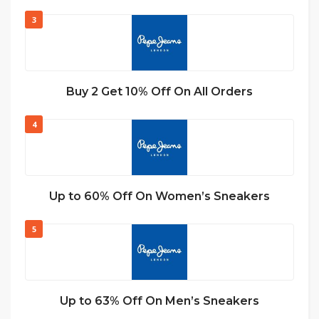
3
Buy 2 Get 10% Off On All Orders
4
Up to 60% Off On Women’s Sneakers
5
Up to 63% Off On Men’s Sneakers