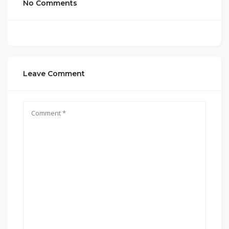
No Comments
Leave Comment