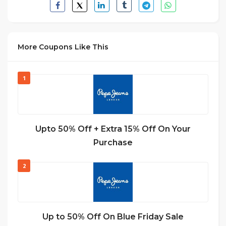
More Coupons Like This
1
Upto 50% Off + Extra 15% Off On Your
Purchase
2
Up to 50% Off On Blue Friday Sale