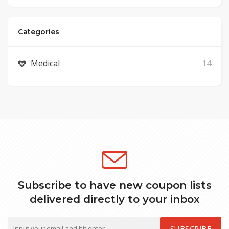
Categories
Medical
14
Subscribe to have new coupon lists
delivered directly to your inbox
SUBSCRIBE