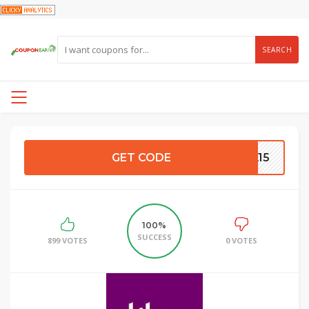
SEARCH
GET CODE
IA15
100%
SUCCESS
899 VOTES
0 VOTES