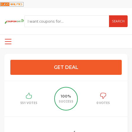
SEARCH
GET DEAL
100%
SUCCESS
551 VOTES
0 VOTES