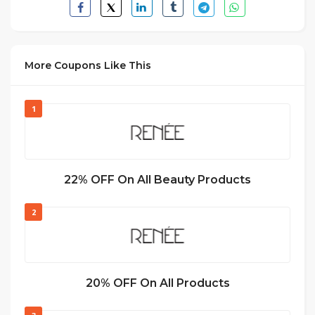
More Coupons Like This
1
22% OFF On All Beauty Products
2
20% OFF On All Products