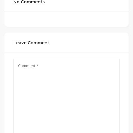
No Comments
Leave Comment