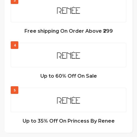
3
Free shipping On Order Above ₹299
4
Up to 60% Off On Sale
5
Up to 35% Off On Princess By Renee