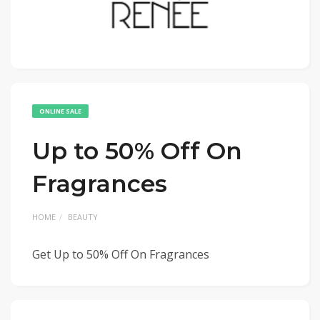
ONLINE SALE
Up to 50% Off On
Fragrances
HOME
BEAUTY
Get Up to 50% Off On Fragrances