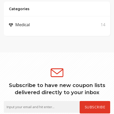
Categories
Medical
14
Subscribe to have new coupon lists
delivered directly to your inbox
SUBSCRIBE