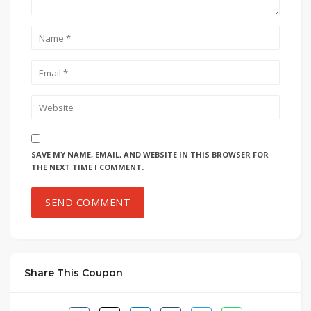
SAVE MY NAME, EMAIL, AND WEBSITE IN THIS BROWSER FOR
THE NEXT TIME I COMMENT.
Share This Coupon