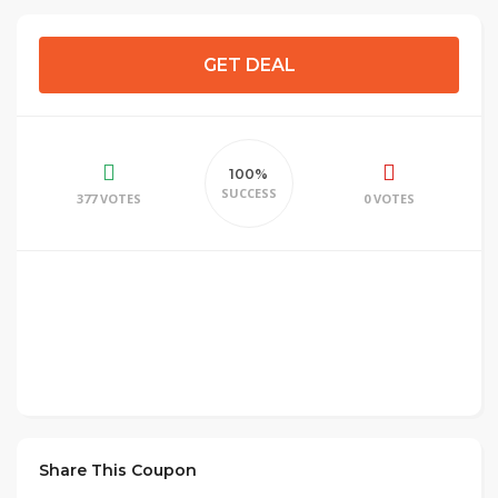
GET DEAL
100%
SUCCESS
377 VOTES
0 VOTES
Share This Coupon