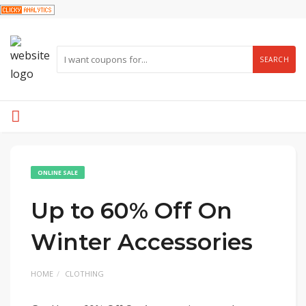
SEARCH
ONLINE SALE
Up to 60% Off On
Winter Accessories
HOME
CLOTHING