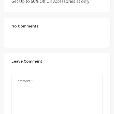
Get Up to 60% Off On Accessories at only
No Comments
Leave Comment