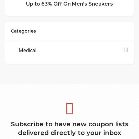
Up to 63% Off On Men’s Sneakers
Categories
Medical
14
Subscribe to have new coupon lists
delivered directly to your inbox