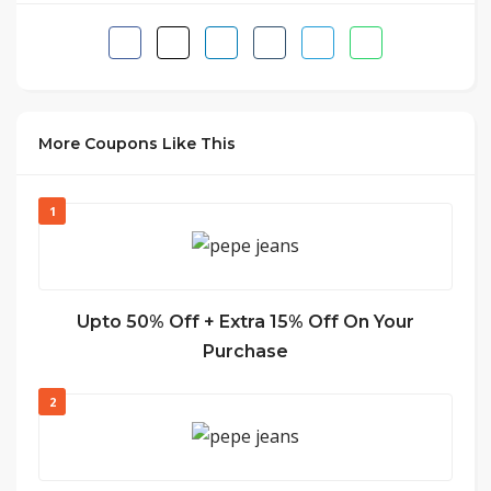
More Coupons Like This
1
Upto 50% Off + Extra 15% Off On Your
Purchase
2