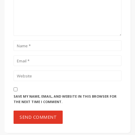
SAVE MY NAME, EMAIL, AND WEBSITE IN THIS BROWSER FOR
THE NEXT TIME I COMMENT.