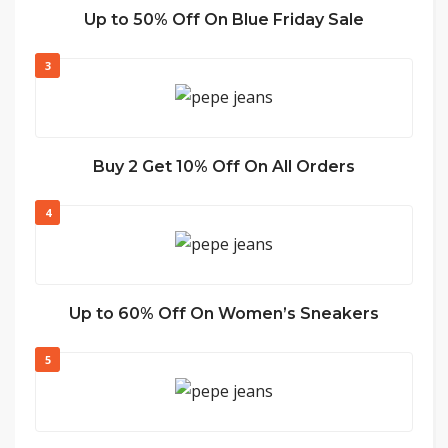
Up to 50% Off On Blue Friday Sale
3
Buy 2 Get 10% Off On All Orders
4
Up to 60% Off On Women’s Sneakers
5