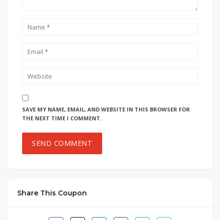
SAVE MY NAME, EMAIL, AND WEBSITE IN THIS BROWSER FOR
THE NEXT TIME I COMMENT.
Share This Coupon