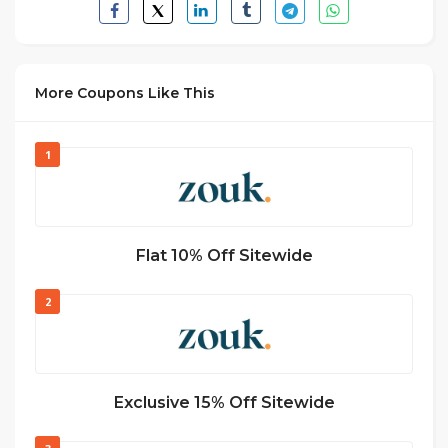
More Coupons Like This
1
Flat 10% Off Sitewide
2
Exclusive 15% Off Sitewide