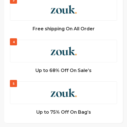
3
Free shipping On All Order
4
Up to 68% Off On Sale’s
5
Up to 75% Off On Bag’s