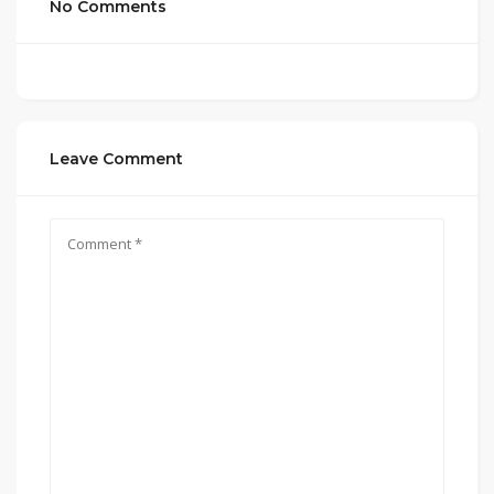
No Comments
Leave Comment