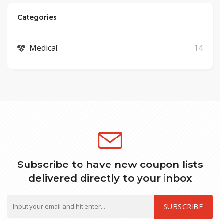
Categories
Medical
14
Subscribe to have new coupon lists
delivered directly to your inbox
SUBSCRIBE