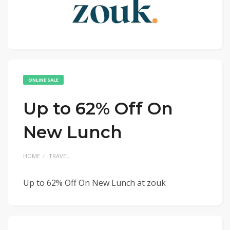
ONLINE SALE
Up to 62% Off On
New Lunch
HOME
TRAVEL
Up to 62% Off On New Lunch at zouk