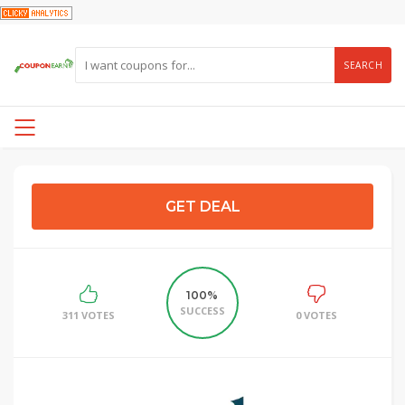
SEARCH
GET DEAL
100%
SUCCESS
311 VOTES
0 VOTES