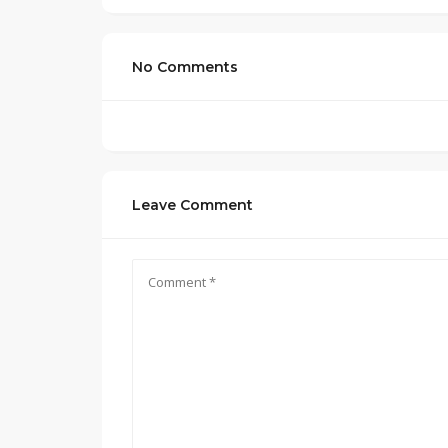
No Comments
Leave Comment