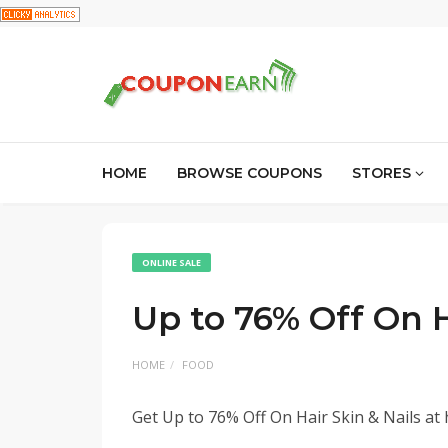
HOME
BROWSE COUPONS
STORES
ONLINE SALE
Up to 76% Off On H
HOME
FOOD
Get Up to 76% Off On Hair Skin & Nails at 