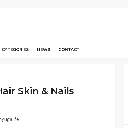
CATEGORIES
NEWS
CONTACT
air Skin & Nails
hyugalife