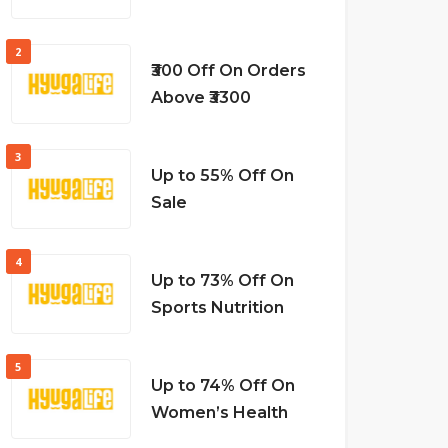
2
₹300 Off On Orders
Above ₹3300
3
Up to 55% Off On
Sale
4
Up to 73% Off On
Sports Nutrition
5
Up to 74% Off On
Women’s Health