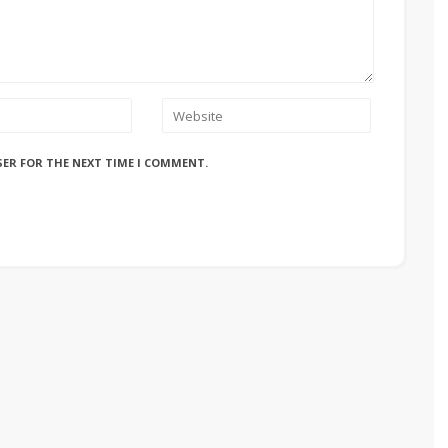
SER FOR THE NEXT TIME I COMMENT.