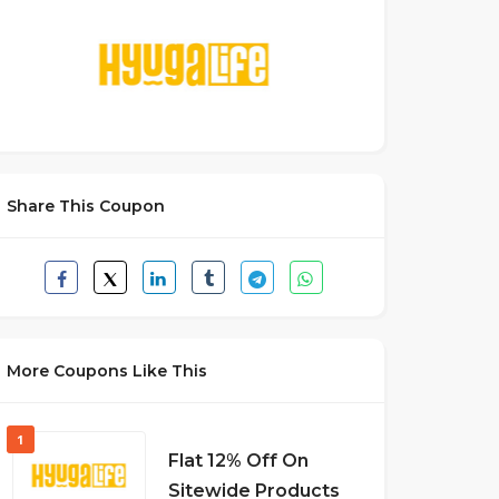
Share This Coupon
More Coupons Like This
1
Flat 12% Off On
Sitewide Products