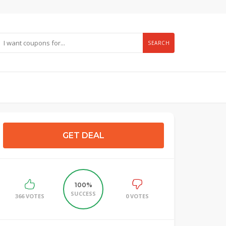
SEARCH
GET DEAL
100%
SUCCESS
366 VOTES
0 VOTES