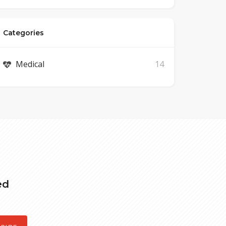
Categories
Medical
14
ed