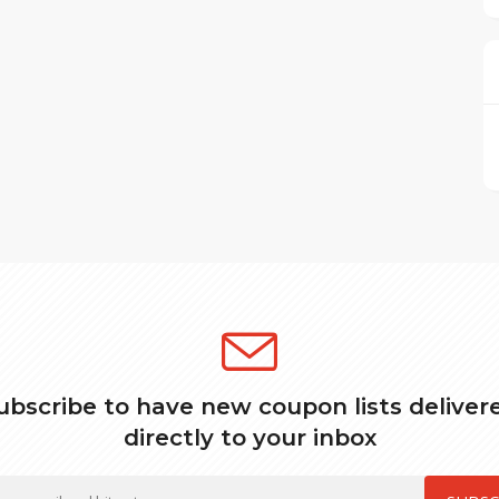
ubscribe to have new coupon lists deliver
directly to your inbox