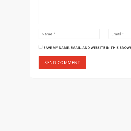
SAVE MY NAME, EMAIL, AND WEBSITE IN THIS BROW