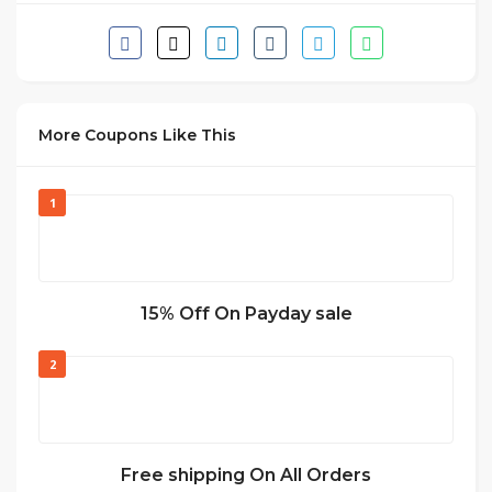
More Coupons Like This
1
15% Off On Payday sale
2
Free shipping On All Orders