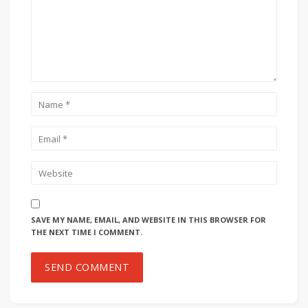
SAVE MY NAME, EMAIL, AND WEBSITE IN THIS BROWSER FOR
THE NEXT TIME I COMMENT.