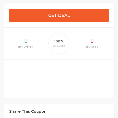
GET DEAL
100%
SUCCESS
816 VOTES
0 VOTES
Share This Coupon