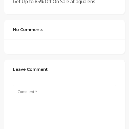
Get Up to 85% Off On Sale at aqualens
No Comments
Leave Comment