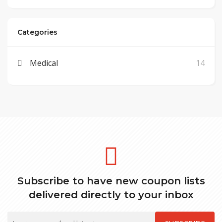
Categories
Medical
14
Subscribe to have new coupon lists
delivered directly to your inbox