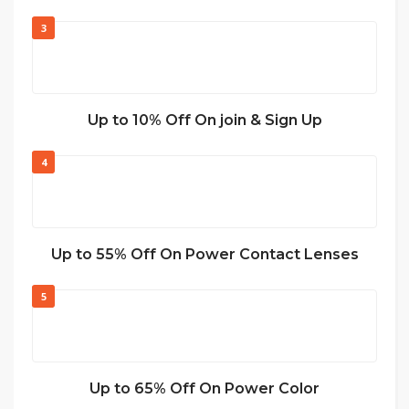
3
Up to 10% Off On join & Sign Up
4
Up to 55% Off On Power Contact Lenses
5
Up to 65% Off On Power Color