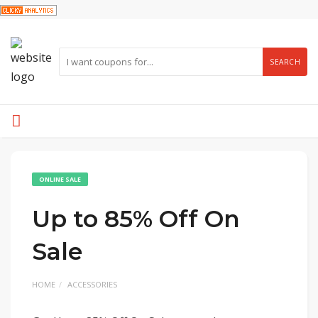
SEARCH
ONLINE SALE
Up to 85% Off On
Sale
HOME
ACCESSORIES