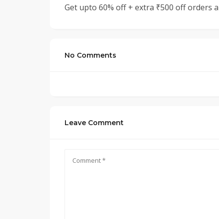
Get upto 60% off + extra ₹500 off orders
No Comments
Leave Comment