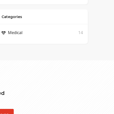
Categories
Medical
14
ed