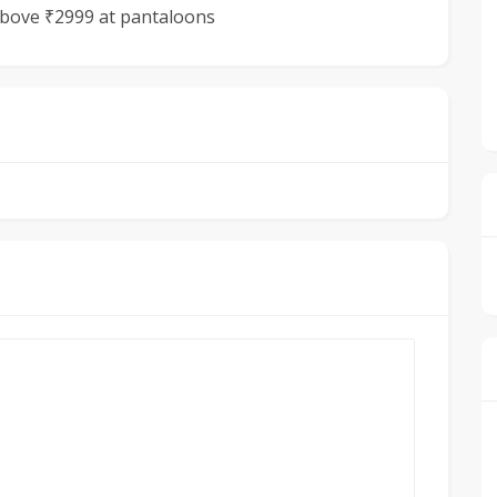
 above ₹2999 at pantaloons