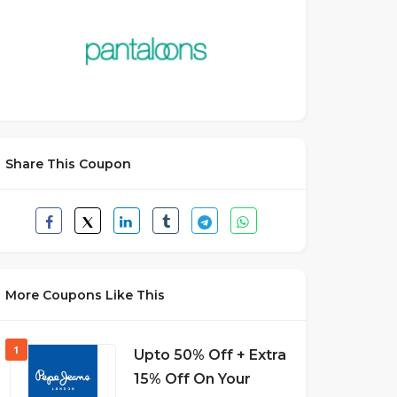
Share This Coupon
More Coupons Like This
1
Upto 50% Off + Extra
15% Off On Your