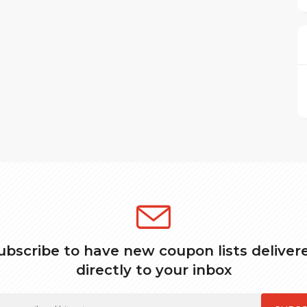
ubscribe to have new coupon lists deliver
directly to your inbox