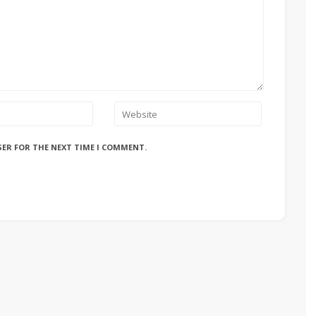
SER FOR THE NEXT TIME I COMMENT.