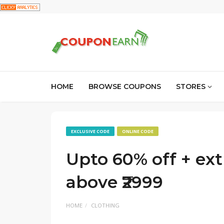
HOME
BROWSE COUPONS
STORES
EXCLUSIVE CODE
ONLINE CODE
Upto 60% off + extr
above ₹2999
HOME
CLOTHING