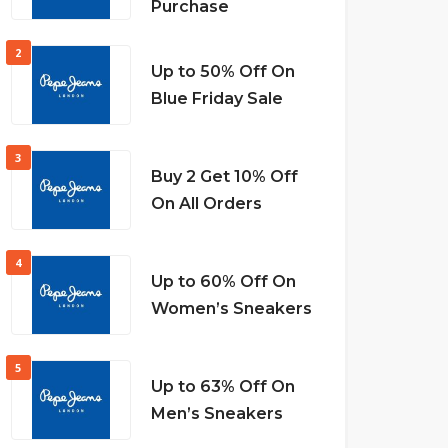
Purchase
2
Up to 50% Off On
Blue Friday Sale
3
Buy 2 Get 10% Off
On All Orders
4
Up to 60% Off On
Women’s Sneakers
5
Up to 63% Off On
Men’s Sneakers