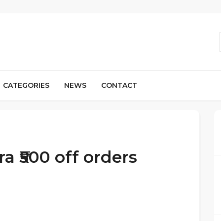
CATEGORIES
NEWS
CONTACT
a ₹500 off orders