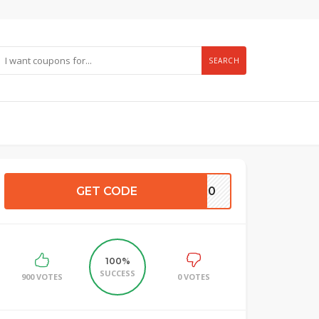
SEARCH
GET CODE
E500
100%
SUCCESS
900 VOTES
0 VOTES