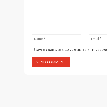
SAVE MY NAME, EMAIL, AND WEBSITE IN THIS BROW